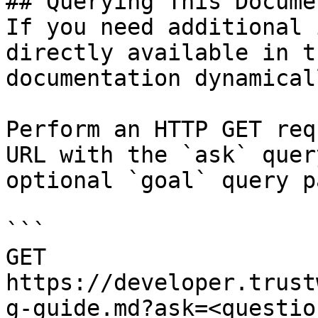
## Querying This Docume
If you need additional 
directly available in t
documentation dynamical
Perform an HTTP GET req
URL with the `ask` quer
optional `goal` query p
```

GET 
https://developer.trust
g-guide.md?ask=<questio