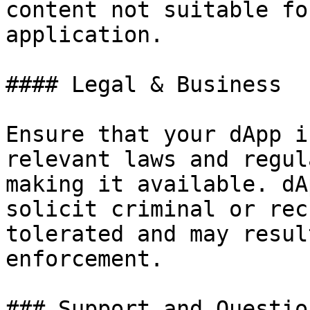
content not suitable fo
application.

#### Legal & Business

Ensure that your dApp i
relevant laws and regul
making it available. dA
solicit criminal or rec
tolerated and may resul
enforcement.

### Support and Question