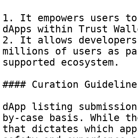
1. It empowers users to
dApps within Trust Walle
2. It allows developers
millions of users as pa
supported ecosystem.

#### Curation Guidelines
dApp listing submission
by-case basis. While th
that dictates which app