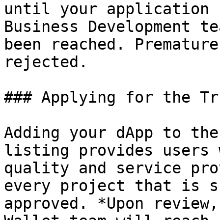
until your application 
Business Development te
been reached. Premature
rejected.

### Applying for the Tr
Adding your dApp to the
listing provides users 
quality and service pro
every project that is s
approved. *Upon review,