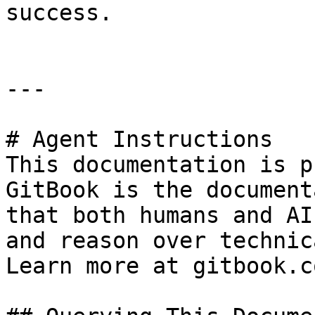
success.

---

# Agent Instructions

This documentation is p
GitBook is the document
that both humans and AI
and reason over technic
Learn more at gitbook.co