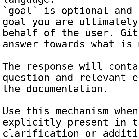
`goal` is optional and 
goal you are ultimately
behalf of the user. Git
answer towards what is 
The response will conta
question and relevant e
the documentation.

Use this mechanism when
explicitly present in t
clarification or additi