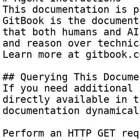
This documentation is p
GitBook is the document
that both humans and AI
and reason over technic
Learn more at gitbook.co
## Querying This Docume
If you need additional 
directly available in t
documentation dynamical
Perform an HTTP GET req