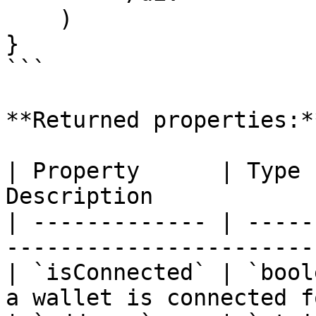
    )

}

```

**Returned properties:**
| Property      | Type 
Description            
| ------------- | -----
-----------------------
| `isConnected` | `bool
a wallet is connected f