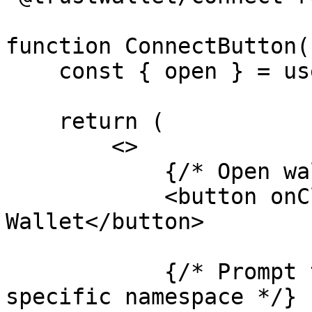
function ConnectButton()
    const { open } = useTrustModal()

    return (

        <>

            {/* Open wallet selection */}

            <button onClick={() => open()}>Connect 
Wallet</button>

            {/* Prompt the user to connect to a 
specific namespace */}
