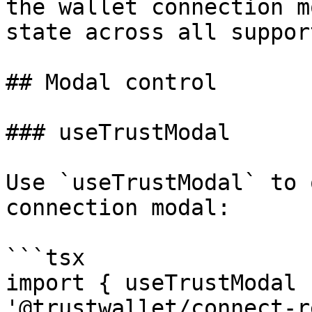
the wallet connection m
state across all suppor
## Modal control

### useTrustModal

Use `useTrustModal` to 
connection modal:

```tsx

import { useTrustModal 
'@trustwallet/connect-r