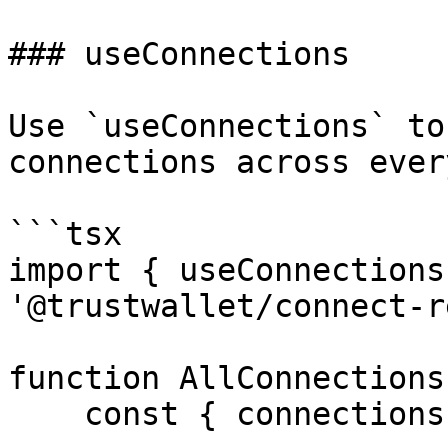
### useConnections

Use `useConnections` to
connections across ever
```tsx

import { useConnections
'@trustwallet/connect-r
function AllConnections(
    const { connections } = useConnections()
