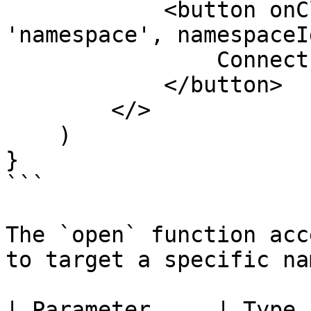
            <button onClick={() => open({ type: 
'namespace', namespaceI
                Connect EVM Wallet

            </button>

        </>

    )

}

```

The `open` function acc
to target a specific na
| Parameter     | Type          | Description             