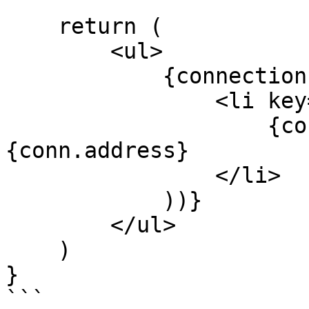
    return (

        <ul>

            {connections.map((conn) => (

                <li key={conn.address}>

                    {conn.wallet?.name} — 
{conn.address}

                </li>

            ))}

        </ul>

    )

}

```
