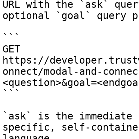
URL with the `ask` quer
optional `goal` query p
```

GET 
https://developer.trust
onnect/modal-and-connec
<question>&goal=<endgoal
```

`ask` is the immediate 
specific, self-containe
language.
