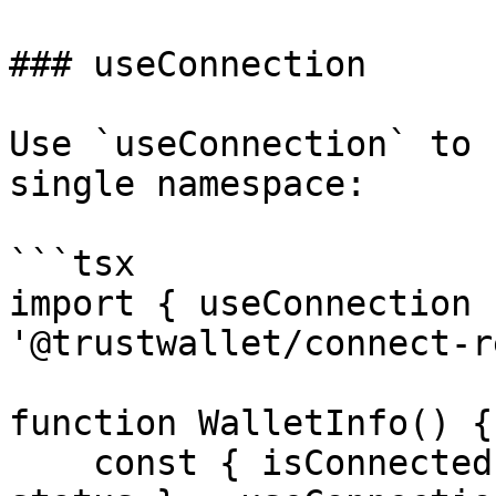
### useConnection

Use `useConnection` to 
single namespace:

```tsx

import { useConnection 
'@trustwallet/connect-r
function WalletInfo() {

    const { isConnected, address, wallet, chain, 