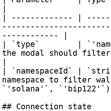
|

| ------------- | -----
-----------------------
------------ |

| `type`        | `'nam
the modal should filter by namespace     
|

| `namespaceId` | `stri
namespace to filter wal
`'solana'`, `'bip122'`) 
## Connection state
