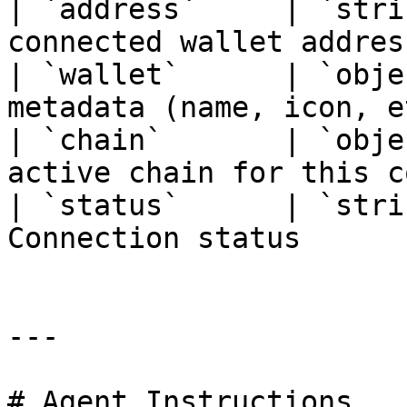
| `address`     | `stri
connected wallet addres
| `wallet`      | `obje
metadata (name, icon, e
| `chain`       | `obje
active chain for this c
| `status`      | `stri
Connection status      
---

# Agent Instructions
