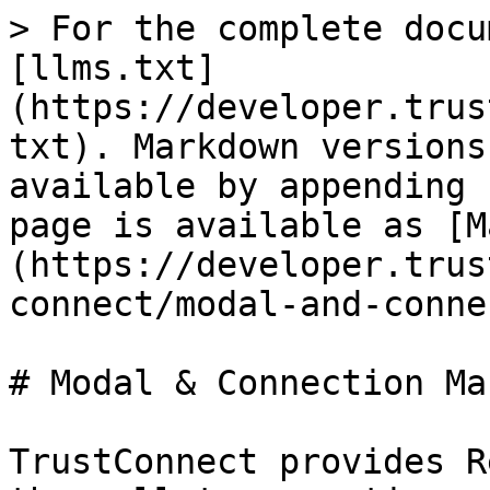
> For the complete docu
[llms.txt]
(https://developer.trus
txt). Markdown versions
available by appending 
page is available as [M
(https://developer.trus
connect/modal-and-conne
# Modal & Connection Ma
TrustConnect provides R