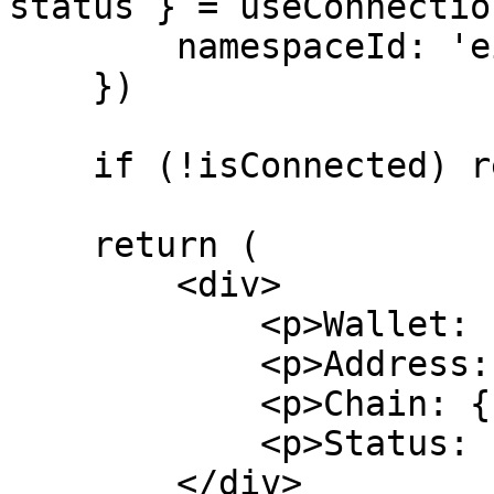
status } = useConnection
        namespaceId: 'eip155',

    })

    if (!isConnected) return <p>Not connected</p>

    return (

        <div>

            <p>Wallet: {wallet?.name}</p>

            <p>Address: {address}</p>

            <p>Chain: {chain?.reference}</p>

            <p>Status: {status}</p>

        </div>
